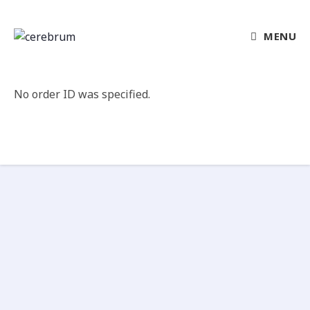
MENU
No order ID was specified.