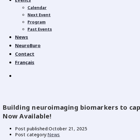
Calendar
Next Event
Program
Past Events
News
NeuroBuro
Contact
Français
Building neuroimaging biomarkers to cap
Now Available!
Post published:
October 21, 2025
Post category:
News