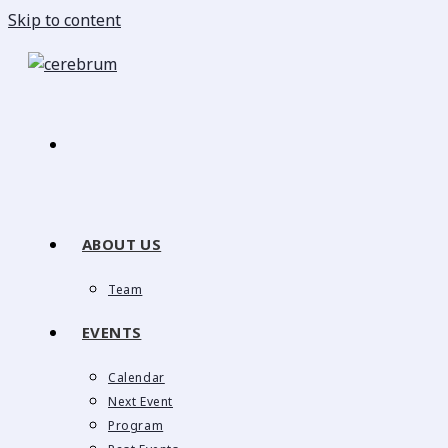
Skip to content
ABOUT US
Team
EVENTS
Calendar
Next Event
Program