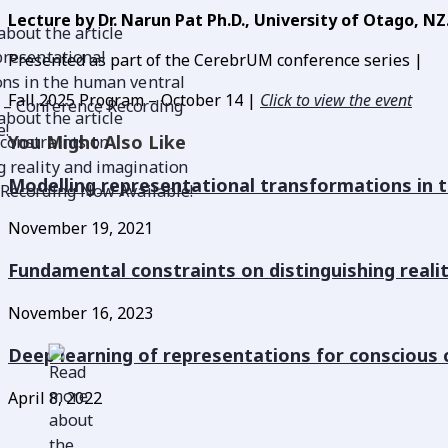
Lecture by Dr. Narun Pat Ph.D., University of Otago, NZ
Presented as part of the CerebrUM conference series |
Fall 2025 Program – October 14 |
Click to view the event
You Might Also Like
Modelling representational transformations in 
November 19, 2021
Fundamental constraints on distinguishing reali
November 16, 2023
Deep learning of representations for conscious 
April 8, 2022