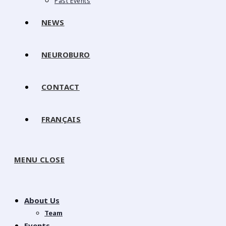
Past Events
NEWS
NEUROBURO
CONTACT
FRANÇAIS
MENU
CLOSE
About Us
Team
Events