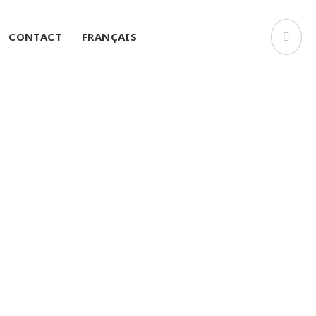
CONTACT
FRANÇAIS