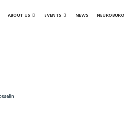
ABOUT US
EVENTS
NEWS
NEUROBURO
osselin