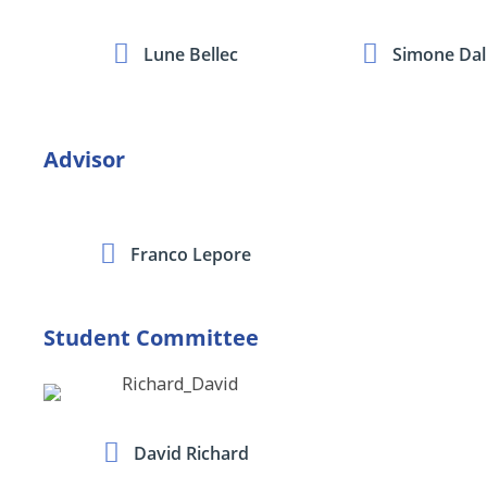
Lune Bellec
Simone Dall
Advisor
Franco Lepore
Student Committee
David Richard