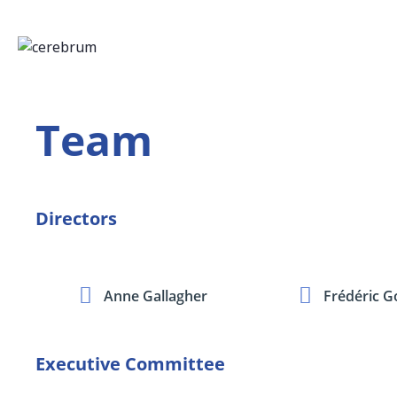
Team
Directors
Anne Gallagher
Frédéric G
Executive Committee