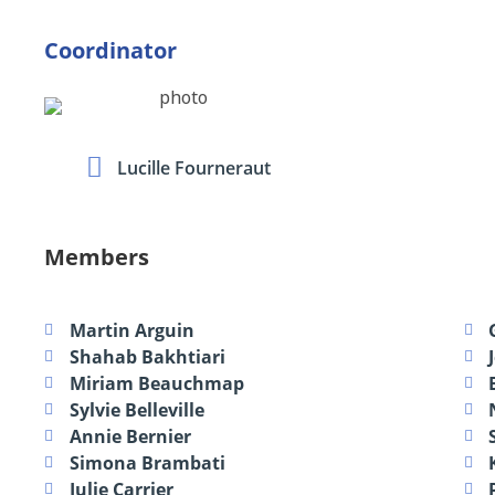
Coordinator
Lucille Fourneraut
Members
Martin Arguin
Shahab Bakhtiari
Miriam Beauchmap
Sylvie Belleville
Annie Bernier
Simona Brambati
Julie Carrier