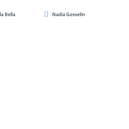
a Bella
Nadia Gosselin