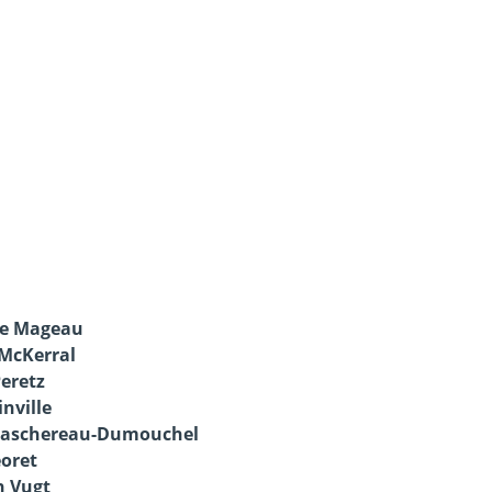
ve Mageau
 McKerral
Peretz
inville
Taschereau-Dumouchel
oret
n Vugt