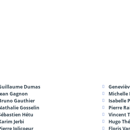
Guillaume Dumas
Geneviè
Jean Gagnon
Michelle
Bruno Gauthier
Isabelle 
Nathalie Gosselin
Pierre Ra
Sébastien Hétu
Vincent 
Karim Jerbi
Hugo Thé
Pierre Jolicoeur
Floris Va