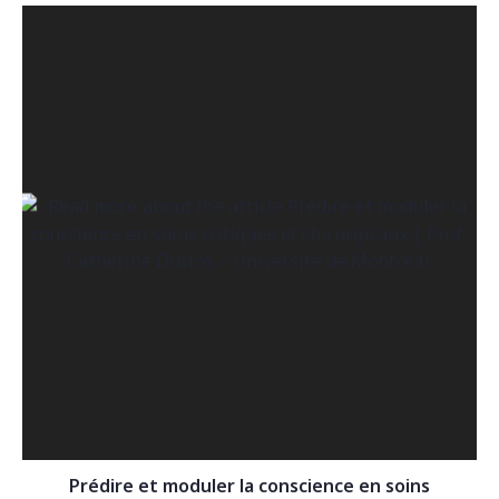
Prédire et moduler la conscience en soins