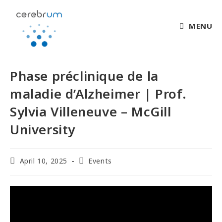
MENU
Phase préclinique de la
maladie d’Alzheimer | Prof.
Sylvia Villeneuve – McGill
University
April 10, 2025
Events