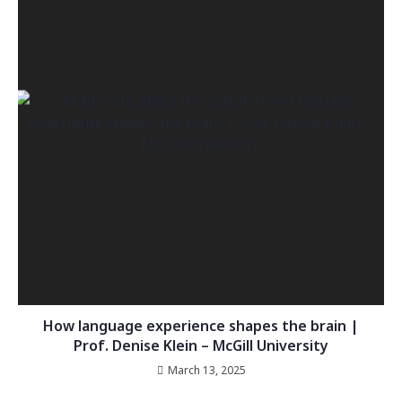
How language experience shapes the brain |
Prof. Denise Klein – McGill University
March 13, 2025