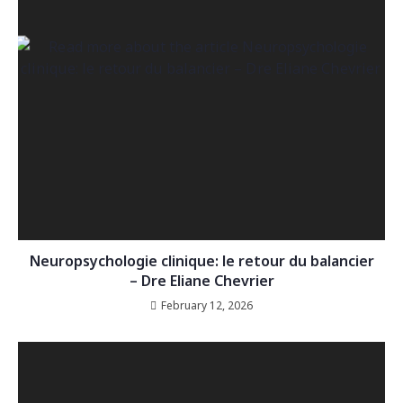
Neuropsychologie clinique: le retour du balancier
– Dre Eliane Chevrier
February 12, 2026