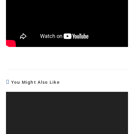
You Might Also Like