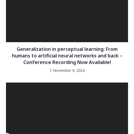
Generalization in perceptual learning: From
humans to artificial neural networks and back –
Conference Recording Now Available!
November 6, 2024