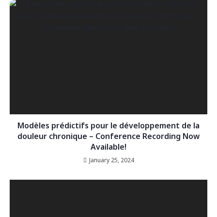
Modèles prédictifs pour le développement de la
douleur chronique – Conference Recording Now
Available!
January 25, 2024