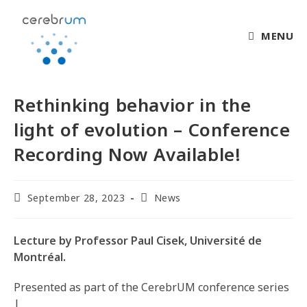
MENU
Rethinking behavior in the
light of evolution – Conference
Recording Now Available!
September 28, 2023
News
Lecture by Professor Paul Cisek, Université de
Montréal.
Presented as part of the CerebrUM conference series
|