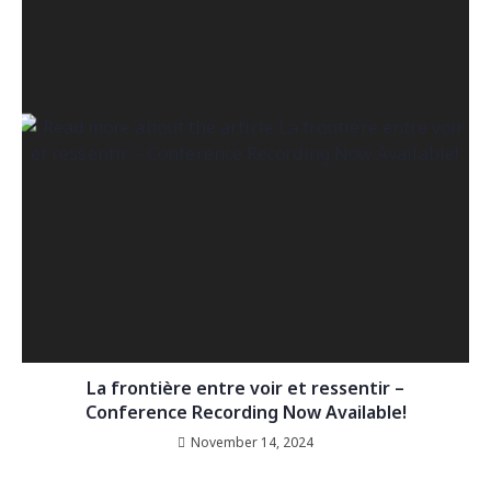
La frontière entre voir et ressentir –
Conference Recording Now Available!
November 14, 2024