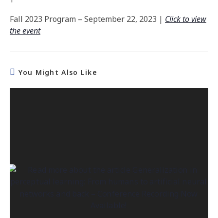
Fall 2023 Program –
September 22, 2023 |
Click to view
the event
You Might Also Like