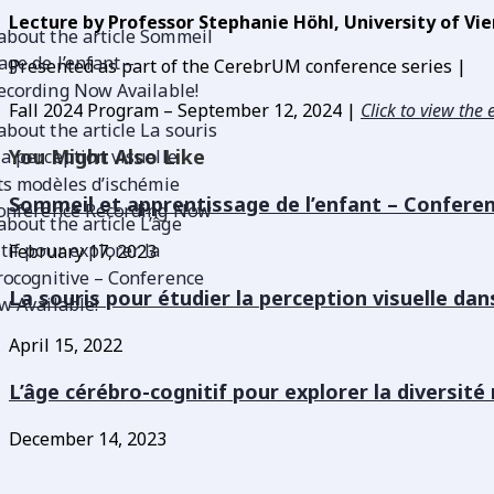
Lecture by Professor Stephanie Höhl, University of Vie
Presented as part of the CerebrUM conference series |
Fall 2024 Program –
September 12, 2024 |
Click to view the 
You Might Also Like
Sommeil et apprentissage de l’enfant – Confere
February 17, 2023
La souris pour étudier la perception visuelle da
April 15, 2022
L’âge cérébro-cognitif pour explorer la diversit
December 14, 2023