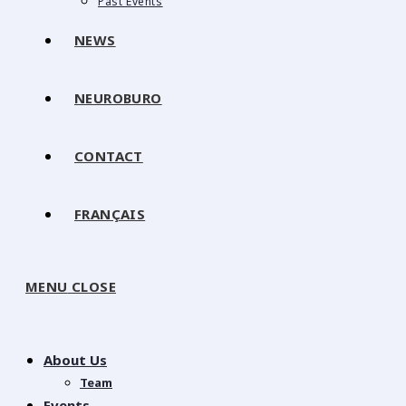
Past Events
NEWS
NEUROBURO
CONTACT
FRANÇAIS
MENU
CLOSE
About Us
Team
Events