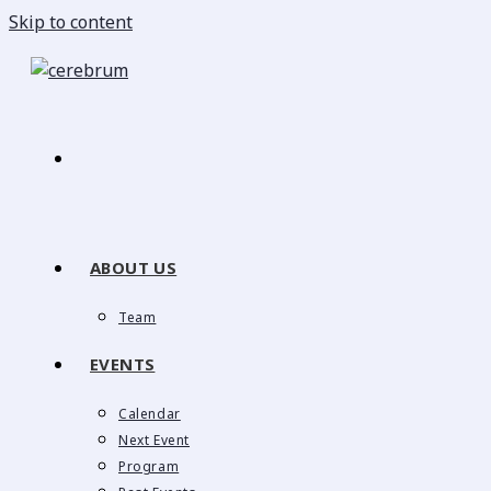
Skip to content
ABOUT US
Team
EVENTS
Calendar
Next Event
Program