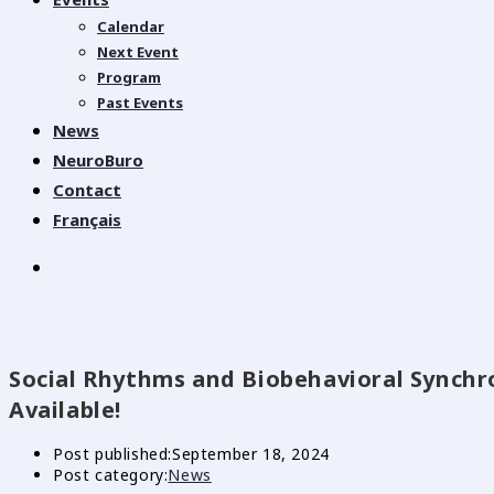
Calendar
Next Event
Program
Past Events
News
NeuroBuro
Contact
Français
Social Rhythms and Biobehavioral Synch
Available!
Post published:
September 18, 2024
Post category:
News