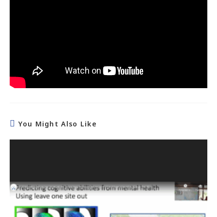
You Might Also Like