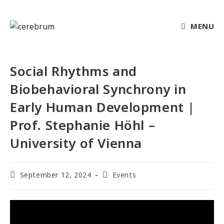
MENU
Social Rhythms and
Biobehavioral Synchrony in
Early Human Development |
Prof. Stephanie Höhl –
University of Vienna
September 12, 2024
Events