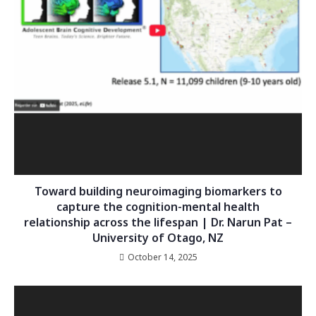
Toward building neuroimaging biomarkers to
capture the cognition-mental health
relationship across the lifespan | Dr. Narun Pat –
University of Otago, NZ
October 14, 2025