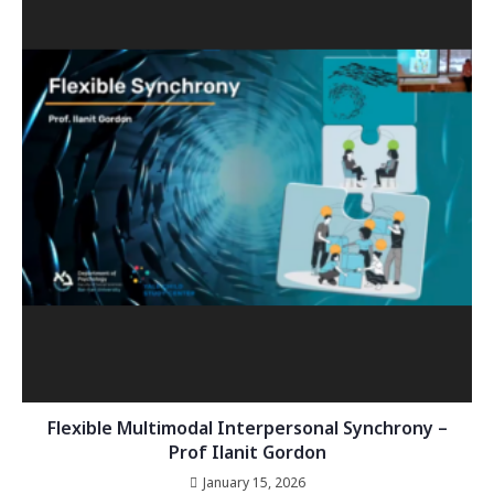
Flexible Multimodal Interpersonal Synchrony –
Prof Ilanit Gordon
January 15, 2026