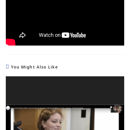
You Might Also Like