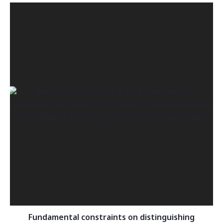
Fundamental constraints on distinguishing