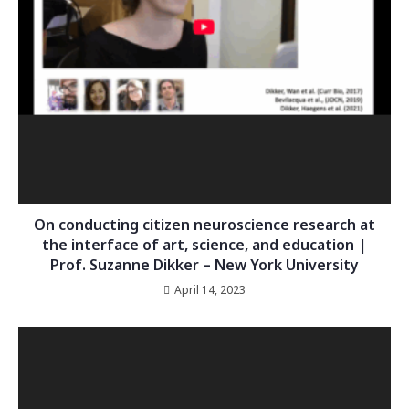
On conducting citizen neuroscience research at
the interface of art, science, and education |
Prof. Suzanne Dikker – New York University
April 14, 2023