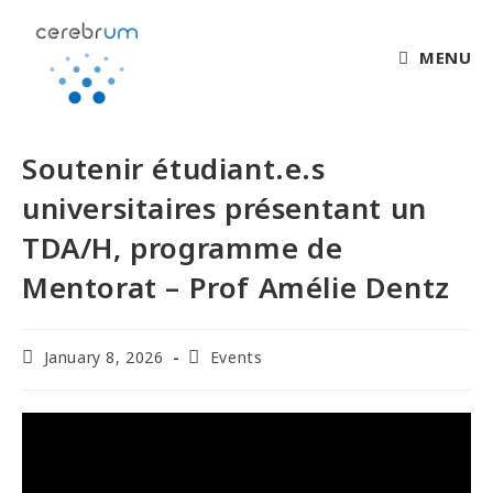
MENU
Soutenir étudiant.e.s
universitaires présentant un
TDA/H, programme de
Mentorat – Prof Amélie Dentz
January 8, 2026
Events