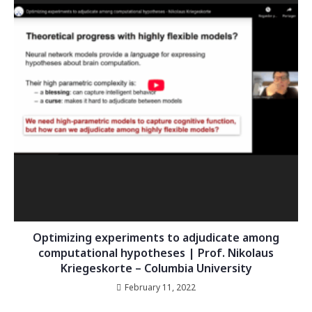
Optimizing experiments to adjudicate among
computational hypotheses | Prof. Nikolaus
Kriegeskorte – Columbia University
February 11, 2022