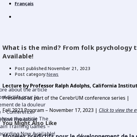
Français
What is the mind? From folk psychology 
Available!
Post published:
November 21, 2023
Post category:
News
Lecture by Professor Ralph Adolphs, California Institu
Presented as part of the CerebrUM conference series |
Fall 2023 Program –
November 17, 2023 |
Click to view the 
You Might Also Like
Modèles prédictifs pour le développement de la