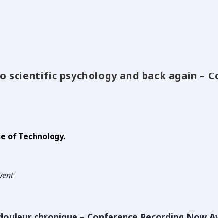
to scientific psychology and back again –
te of Technology.
event
 douleur chronique – Conference Recording Now Av