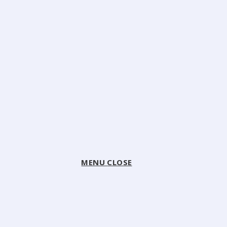
MENU
CLOSE