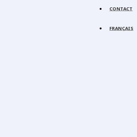
CONTACT
FRANÇAIS