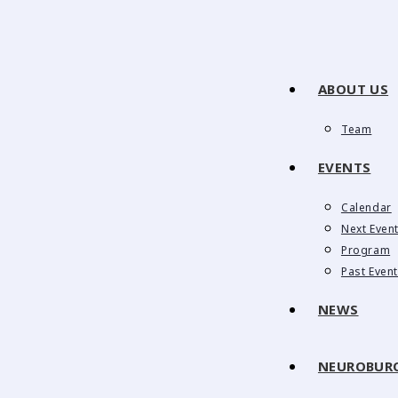
ABOUT US
Team
EVENTS
Calendar
Next Even
Program
Past Even
NEWS
NEUROBUR