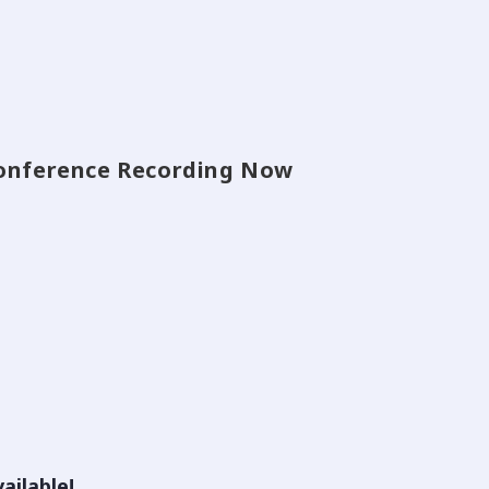
 Conference Recording Now
ailable!