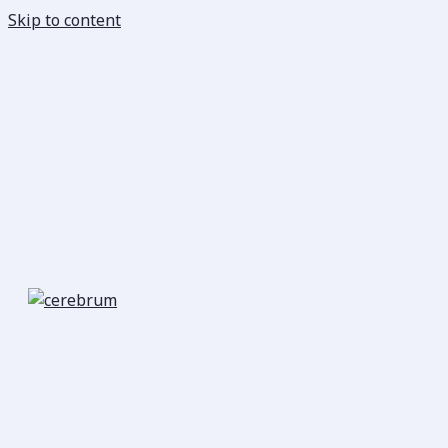
Skip to content