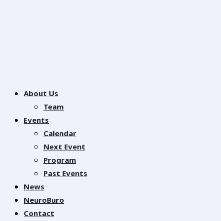
About Us
Team
Events
Calendar
Next Event
Program
Past Events
News
NeuroBuro
Contact